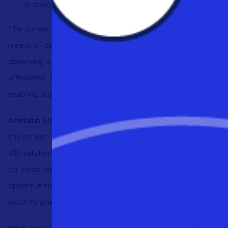
in adoption.
The survey also found that 58% of organizations believe Da
means of desktop consumption. As more companies move t
observing a dramatic increase in cloud desktop evaluations.
affordable, sustainable solution that can meet their require
enabling productive remote work.
Amitabh Sinha, CEO, Workspot, said:
“As remote work incr
choice and necessity, organizations need an alternative to t
VDI solutions that stymie business growth. The results of t
for cloud desktops, which are notable for enabling greater a
opportunities and business disruptions. Their outstanding
security prepare organizations well for the future.”