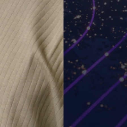
 a live demo and answer