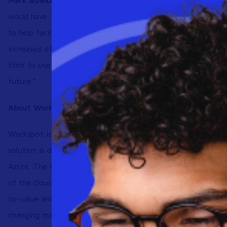
Mark Bowker, senior analyst, Enterprise Strategy Group, 
world have turned to remote work and many are seeing the 
to help facilitate this change. As our survey finds, users o
increased efficiency, security and sustainability, not to me
time to use digital workspace strategies to empower empl
future.”
About Workspot
Workspot is changing the way enterprises provision deskto
solution is delivered as a turnkey, enterprise-ready service,
Azure. The Workspot service places Windows 10 desktops a
of the cloud region nearest users for unparalleled performa
to-value and on-demand, global scalability. Business leaders
changing market dynamics, pursue new opportunities globall