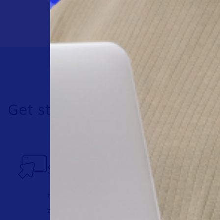
Get started today
See Workspot in action
Have one of our expert team take you through
any questions you may have.