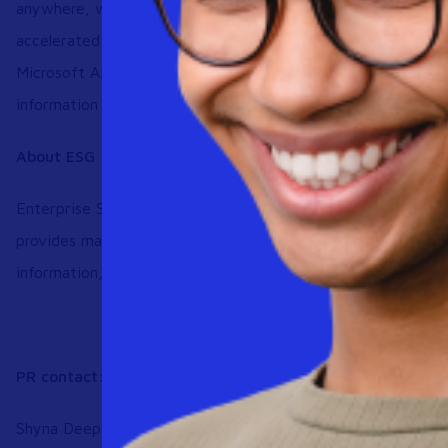
anywhere, while fulfilling cloud-first mandates that position
accelerated growth. The service features flat-rate pricing, 
Microsoft Azure compute, Go-Live Deployment Services an
information on Workspot solutions please visit
www.worksp
About ESG
Enterprise Strategy Group is an IT analyst, research, valida
provides market intelligence and actionable insight to the 
information, see
https://www.esg-global.com/contact-us
PR contact:
Shyna Deepak