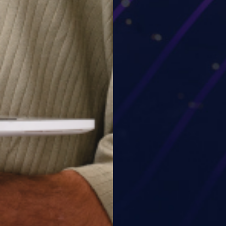
o our team and get the