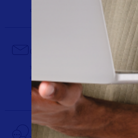
Get a Demo
Contact us today
There’s a better way to learn about us. Talk t
answers you need, fast.
Contact us
Join our community