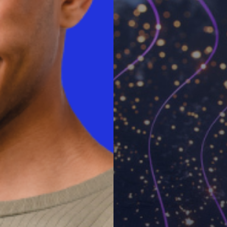
 their companies for
which includes the cost of
d ongoing support. For more
ot.com
.
tion and strategy firm that
global IT community. For more