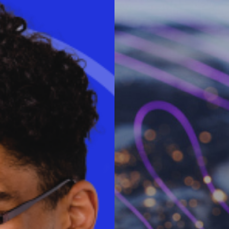
said:
“Organizations around the
benefits VDI and DaaS bring
f VDI and DaaS are experiencing
ntion cost savings. Now is the
oyees for the post COVID-19
ps. Workspot’s cloud desktop
 exclusively on Microsoft
nd workstations at the edge
nce. IT can expect fast-time-
 can respond faster to
y and hire the best talent