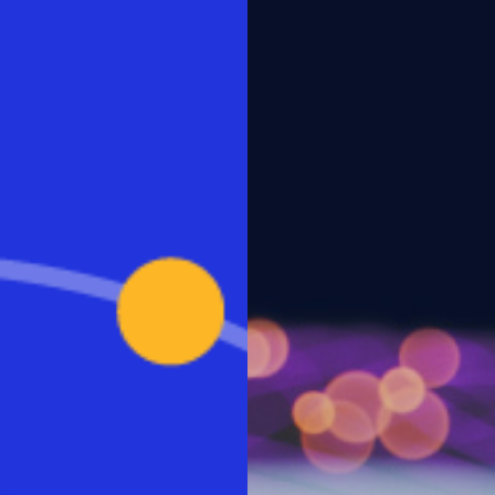
aS will become the primary
o remote work, Workspot is
 Organizations are seeking an
ments for quickly and securely
eases for reasons of both
raditional desktops and legacy
his survey underscore the need
gility for responding to new
 performance and unmatched