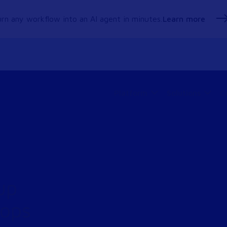
rn any workflow into an AI agent in minutes.
Learn more
Platform
Solutions
C
up
tops