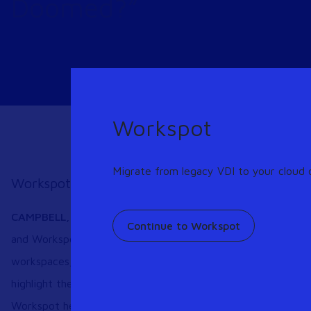
Doomed?”
Workspot
Migrate from legacy VDI to your cloud o
Workspot-sponsored Survey Underscores Need f
CAMPBELL
, Calif. – May 12, 2020 –
A new survey from Ent
Continue to Workspot
and Workspot finds that security and cost concerns are drivi
workspaces, VDI and Desktop-as-a-Service (DaaS). The full 
highlight the need and demand for cloud-hosted desktop serv
Workspot here:
https://bit.ly/3bpX4Wk
.