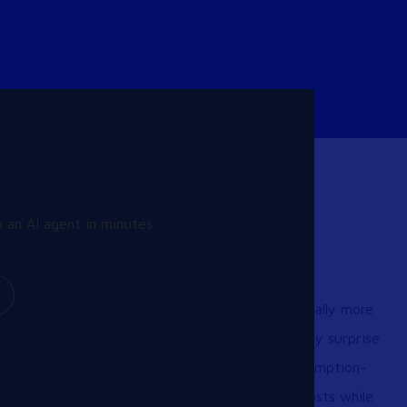
 an AI agent in minutes.
Learn More
Is cloud-based Desktop as a Service (DaaS) really more
expensive than on-premise VDI? The truth may surprise
you. With AI-driven optimizations and a consumption-
based model, DaaS can dramatically reduce costs while