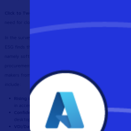
Click to Tweet:
New survey from @Workspot and @esg_glob
need for cloud desktops. See the full results here
https://b
In the survey, titled “Are Desktops Doomed? Trends in Digi
ESG finds that organizations struggle with traditional desk
namely software licensing inventory and compliance (36% o
procurement costs (35%). Additional findings of the survey,
makers from midmarket- and enterprise-level organizations in
include:
Rising interest in alternative endpoint devices:
88% of
in accessing VDI/DaaS images via smartphones and non
Confidence in DaaS security:
Almost 8 in 10 organizati
desktops; 39% of respondents said DaaS improved securi
VDI/DaaS usage is expanding:
Nearly 40% of responde