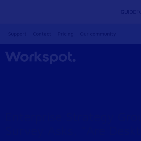
GUIDE
Tu
Support
Contact
Pricing
Our community
Enterprise Strategy Gro
Survey Asks, “Are Desk