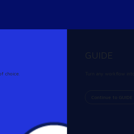
GUIDE
f choice.
Turn any workflow into
or Cloud Desktops
erprise Strategy Group (ESG)
Continue to GUIDE
ng rapid adoption of digital
results of the survey, which
ices, is available from