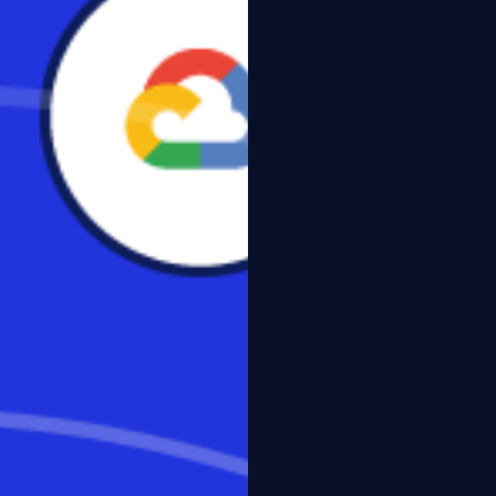
al survey underscores the
it.ly/3bpX4Wk
#VDI #SaaS
tal Workspaces, VDI and DaaS,”
tops for a number of reasons,
f respondents) and
 which focused on IT decision-
 multiple industry verticals,
 respondents said they were interested or very interested
-Windows devices.
ons believe VDI or DaaS is more secure than traditional
ty by keeping sensitive data off devices.
nts use DaaS today, and another 25% are actively engaged