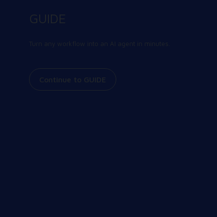
tickets, leading to fewer operational
disruptions.
GUIDE
Turn any workflow into an AI agent in minutes.
Continue to GUIDE