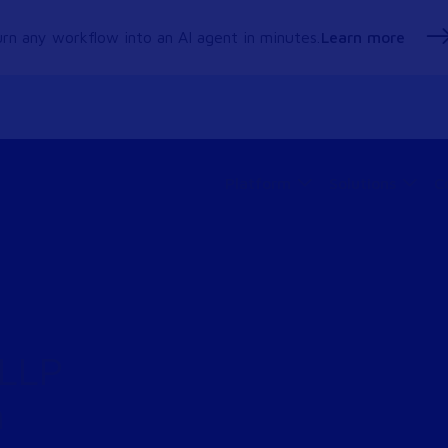
rn any workflow into an AI agent in minutes.
Learn more
Platform
Solutions
C
 LLP
h