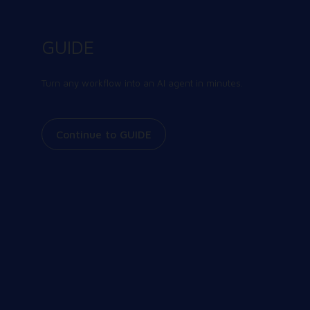
GUIDE
Turn any workflow into an AI agent in minutes.
Continue to GUIDE