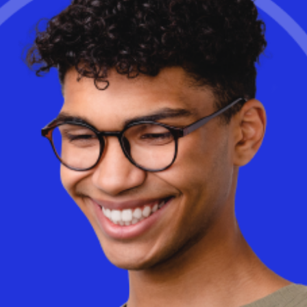
Learn More
Is cloud-based Desktop as a Service (DaaS) really more
expensive than on-premise VDI? The truth may surprise you. With
AI-driven optimizations and a consumption-based model, DaaS
can dramatically reduce costs while improving flexibility and
performance.
Discover
how Workspot helps businesses optimize
cloud spending and eliminate wasted infrastructure.