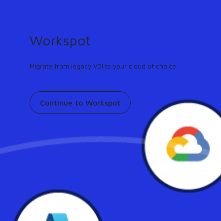
GUIDE
Turn any workflow into an AI agent in minutes.
Learn more
Workspot
Support
Contact
Pricing
Our community
Migrate from legacy VDI to your cloud of choice.
Continue to Workspot
Workspot featured on
Enterprise CIO: