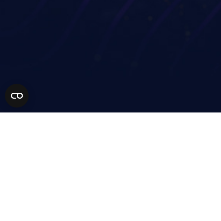
Financial services
Technology Partners
Life sciences
MSP Partners
Healthcare
Solution Partners
AEC
Become a Partner
Manufacturing
Retail
Higher education
Resources
Our Community
Company
Get a demo
Support
Contact
Pricing