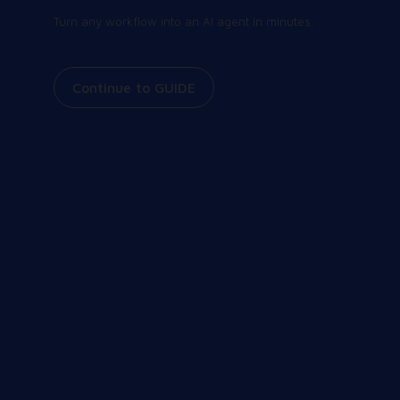
Turn any workflow into an AI agent in minutes.
Continue to GUIDE
Join our community
Share and receive the latest and greatest
information on all things Workspot. Explore our
events, join our Slack conversations, view our
knowledge base, and more.
Our Community