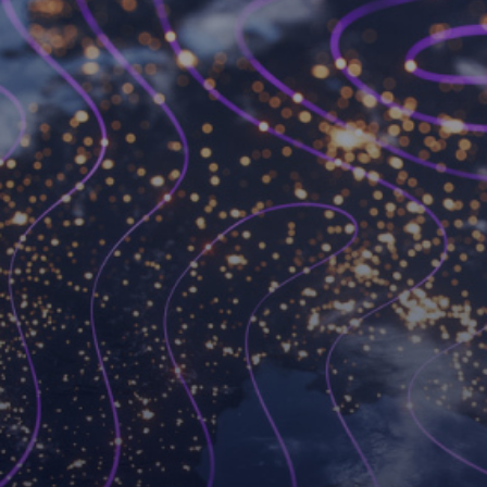
Become a Workspot
partner
We’ve changed the VDI game forever and we’re
always looking for like-minded partners to join
forces with.
Become a partner