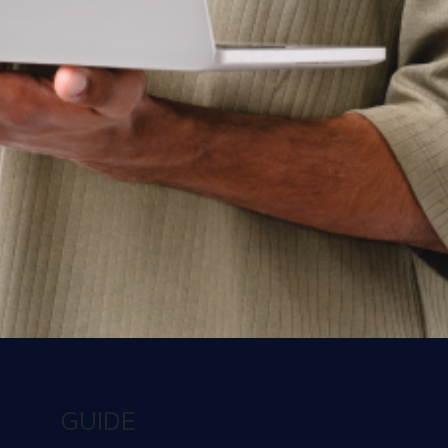
See Workspot in action
Have one of our expert team take you through a
live demo and answer any questions you may
have.
Get a Demo
Contact us today
There’s a better way to learn about us. Talk to
our team and get the answers you need, fast.
GUIDE
Contact us