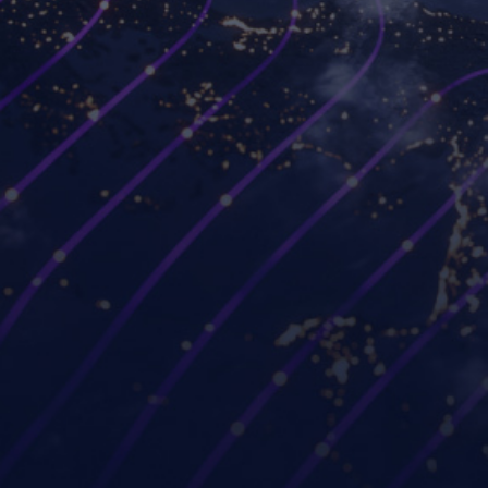
Platforms
Use cases
Workspot Control
Modernize VDI
Workspot Client
Ransomware recovery
Workspot Watch
Hybrid and remote work
Workspot Trends
Simplify PC hardware
refresh
Workspot Global Desktop
Strengthen Zero Trust
Workspot SIEM/ITSM
security
Integration
Improve project
GUIDE (by Workspot)
collaboration
Industries
Partners