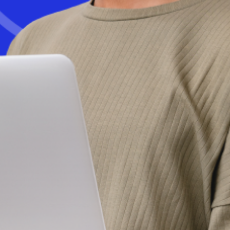
Get started today