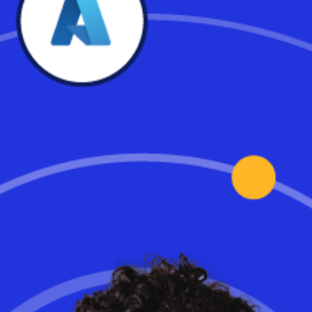
Transitioning Your Data
Centre to the Cloud: A CIO’s
Guide
The great on-premises data centre migration-to-the-cloud is
accelerating, with some analysts declaring it dead in just a few
short years. Workspot’s Deborah Thornton takes a closer look at
why putting your PCs in the cloud is your next move to achieve
way more benefits than meet the eye.
Read the full article.