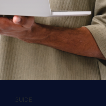
See Workspot in action
Have one of our expert team take you through a
live demo and answer any questions you may
have.
Get a Demo
Contact us today
There’s a better way to learn about us. Talk to
our team and get the answers you need, fast.
GUIDE
Contact us