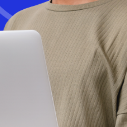
Get started today