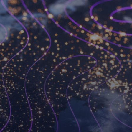
Become a Workspot
partner
We’ve changed the VDI game forever and we’re
always looking for like-minded partners to join
forces with.
Become a partner