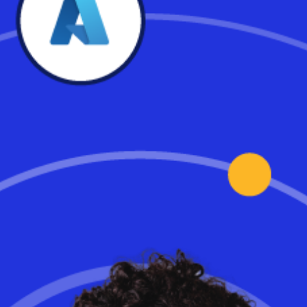
Cloud PC – Choosing A
System That’s Right For
Your Business
Mark Templeton, former Citrix CEO and current Workspot board
member, recommends IT leaders and solution architects make
sure they explore the enterprise-critical considerations for cloud
PCs before deciding which solution is right for them. Here are 5
key areas to examine.
Read the full article.