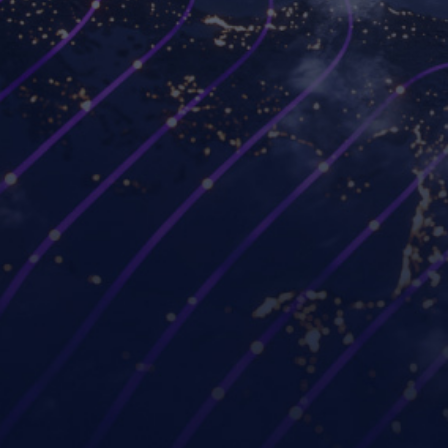
Platforms
Use cases
Workspot Control
Modernize VDI
Workspot Client
Ransomware recovery
Workspot Watch
Hybrid and remote work
Workspot Trends
Simplify PC hardware
refresh
Workspot Global Desktop
Strengthen Zero Trust
Workspot SIEM/ITSM
security
Integration
Improve project
GUIDE (by Workspot)
collaboration
Industries
Partners