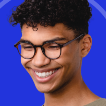
Learn More
Is cloud-based Desktop as a Service (DaaS) really more
expensive than on-premise VDI? The truth may surprise you. With
AI-driven optimizations and a consumption-based model, DaaS
can dramatically reduce costs while improving flexibility and
performance.
Discover
how Workspot helps businesses optimize
cloud spending and eliminate wasted infrastructure.