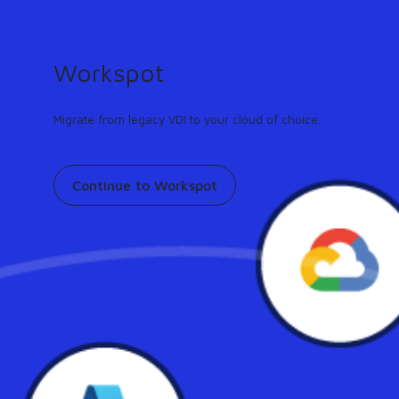
GUIDE
Turn any workflow into an AI agent in minutes.
Learn more
Workspot
Support
Contact
Pricing
Our community
Migrate from legacy VDI to your cloud of choice.
Continue to Workspot
Workspot Featured on
Forbes: The Age Of The