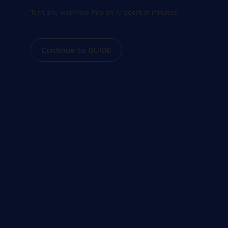
Turn any workflow into an AI agent in minutes.
Continue to GUIDE
Join our community
Share and receive the latest and greatest
information on all things Workspot. Explore our
events, join our Slack conversations, view our
knowledge base, and more.
Our Community