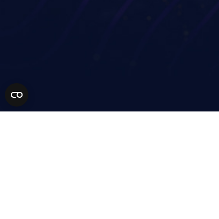
Financial services
Technology Partners
Life sciences
MSP Partners
Healthcare
Solution Partners
AEC
Become a Partner
Manufacturing
Retail
Higher education
Resources
Our Community
Company
Get a demo
Support
Contact
Pricing