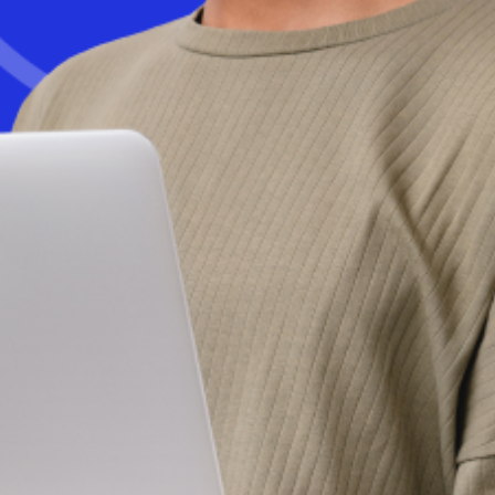
Get started today