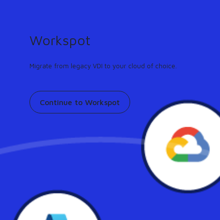
GUIDE
Turn any workflow into an AI agent in minutes.
Learn more
Workspot
Support
Contact
Pricing
Our community
Migrate from legacy VDI to your cloud of choice.
Continue to Workspot
Workspot in the News:
Workspot Partner SkyTerra