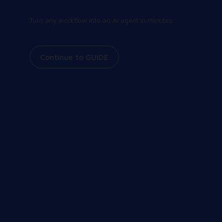
Contact us
Turn any workflow into an AI agent in minutes.
Continue to GUIDE
Join our community
Share and receive the latest and greatest
information on all things Workspot. Explore our
events, join our Slack conversations, view our
knowledge base, and more.
Our Community