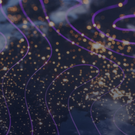
Become a Workspot
partner
We’ve changed the VDI game forever and we’re
always looking for like-minded partners to join
forces with.
Become a partner