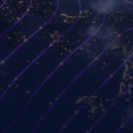
Platforms
Use cases
Workspot Control
Modernize VDI
Workspot Client
Ransomware recovery
Workspot Watch
Hybrid and remote work
Workspot Trends
Simplify PC hardware
refresh
Workspot Global Desktop
Strengthen Zero Trust
Workspot SIEM/ITSM
security
Integration
Improve project
GUIDE (by Workspot)
collaboration