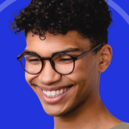
full article.
Learn More
Is cloud-based Desktop as a Service (DaaS) really more
expensive than on-premise VDI? The truth may surprise you. With
AI-driven optimizations and a consumption-based model, DaaS
can dramatically reduce costs while improving flexibility and
performance.
Discover
how Workspot helps businesses optimize
cloud spending and eliminate wasted infrastructure.