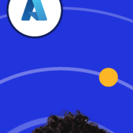
Featured in NH Business
Review
Dan Bergeron of SkyTerra Technologies, a Workspot and Microsoft
partner, highlights how they deployed Workspot cloud VDI on
Microsoft Azure for a joint venture partnership of seven
companies engaged in building the new $1.5 billion hospital at the
University of Pennsylvania. The secure cloud environemnt was
built from start to finish in just six weeks, and users in all seven
companies are happy and working together efficiently.
Read the