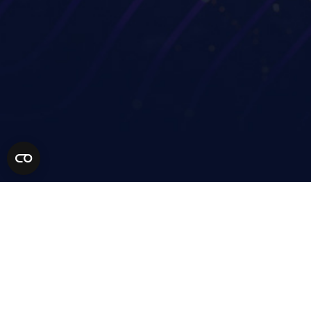
Industries
Partners
Financial services
Technology Partners
Life sciences
MSP Partners
Healthcare
Solution Partners
AEC
Become a Partner
Manufacturing
Retail
Higher education
Resources
Our Community
Company
Get a demo
Support
Contact
Pricing