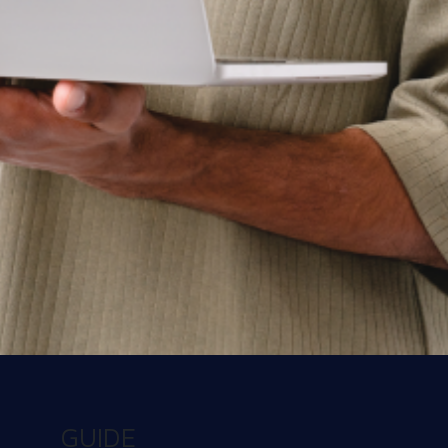
See Workspot in action
Have one of our expert team take you through a
live demo and answer any questions you may
have.
Get a Demo
Contact us today
There’s a better way to learn about us. Talk to
our team and get the answers you need, fast.
GUIDE