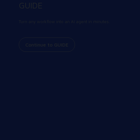
GUIDE
Turn any workflow into an AI agent in minutes.
Continue to GUIDE