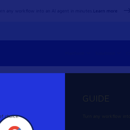
rn any workflow into an AI agent in minutes.
Learn more
Platform
Solutions
C
GUIDE
ng can help.
f choice.
Turn any workflow into