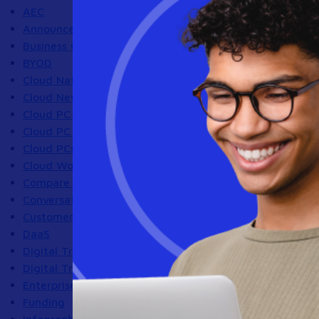
AEC
Announcements
Business Continuity
BYOD
Cloud Native Architecture
Cloud News
Cloud PC Compliance
Cloud PC Security
Cloud PCs
Cloud Workstations
Compare Virtual Desktop Solutions Blog
Conversations With Customers
Customer Success Program
DaaS
Digital Transformation
Digital Transformation|IT Strategy
Enterprise Browser
Funding