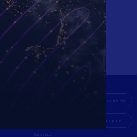
Resources
Our Community
Company
ners
Get a demo
Support
s
Contact