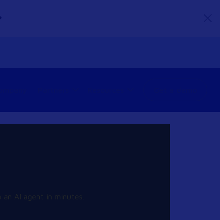
ompany
Partners
Resources
Get a demo
 an AI agent in minutes.