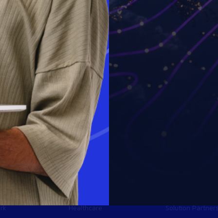
Industries
Partners
Financial services
Technology Part
y
Life sciences
MSP Partners
rk
Healthcare
Solution Partner