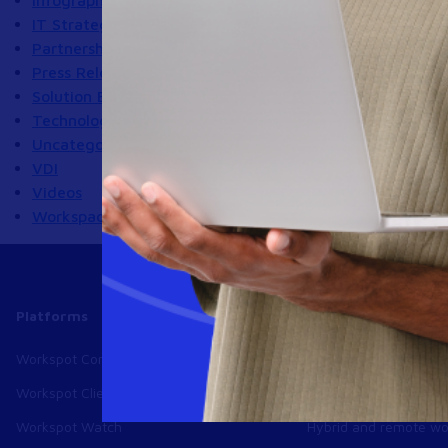
Infographics
IT Strategy
Partnerships
Press Releases
Solution Briefs
Technology
Uncategorized
VDI
Videos
Workspace
Platforms
Use cases
Workspot Control
Modernize VDI
Workspot Client
Ransomware recover
Workspot Watch
Hybrid and remote wo