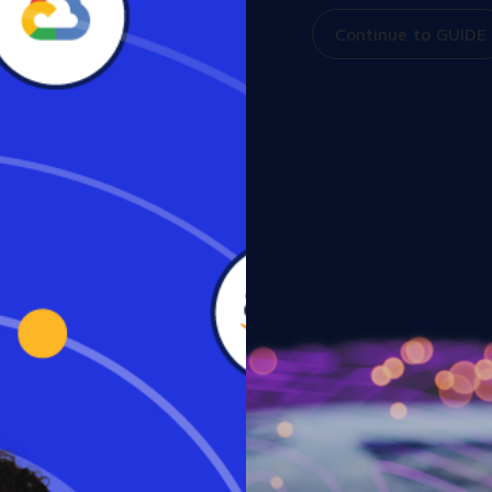
Continue to GUIDE