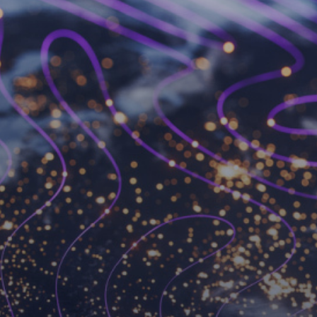
Become a Workspot
partner
We’ve changed the VDI game forever and we’re
always looking for like-minded partners to join
forces with.
Become a partner