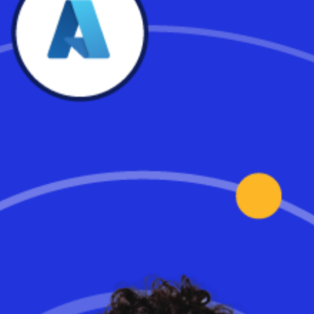
Industry-Leading Availability