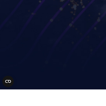
Workspot Global Desktop
Strengthen Zero Trust
Workspot SIEM/ITSM
security
Integration
Improve project
GUIDE (by Workspot)
collaboration
Industries
Partners
Financial services
Technology Partners
Life sciences
MSP Partners
Healthcare
Solution Partners
AEC
Become a Partner
Manufacturing
Retail
Higher education
Resources
Our Community
Company