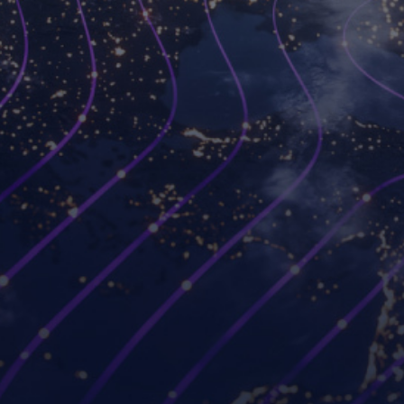
Platforms
Use cases
Workspot Control
Modernize VDI
Workspot Client
Ransomware recovery
Workspot Watch
Hybrid and remote work
Workspot Trends
Simplify PC hardware
refresh