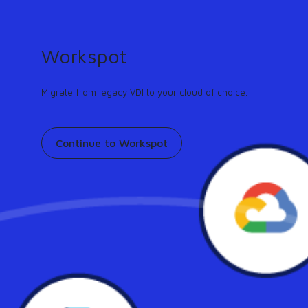
GUIDE
Turn any workflow into an AI agent in minutes.
Learn more
Workspot
Support
Contact
Pricing
Our community
Migrate from legacy VDI to your cloud of choice.
Continue to Workspot
Global Desktop Industry-
Leading Availability