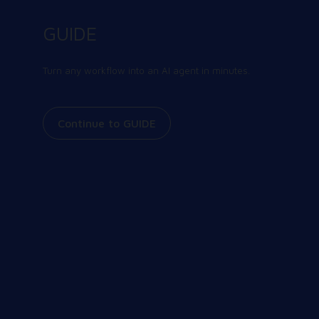
Contact us today
GUIDE
There’s a better way to learn about us. Talk to
our team and get the answers you need, fast.
Turn any workflow into an AI agent in minutes.
Contact us
Continue to GUIDE
Join our community
Share and receive the latest and greatest
information on all things Workspot. Explore our
events, join our Slack conversations, view our
knowledge base, and more.
Our Community