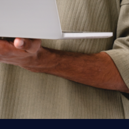
Get started today
See Workspot in action
Have one of our expert team take you through a
live demo and answer any questions you may
have.
Get a Demo