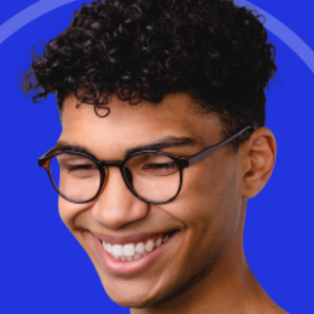
We invented Workspot Global Desktop™ so you can achieve the
ultimate virtual desktop and app reliability: 99.99%. In the event
that an end user’s primary virtual desktop becomes unavailable
for any reason, they won’t even know when it seamlessly
connects to a secondary desktop in your datacenter, in a different
region of the same cloud, or in another cloud. It just works.
Learn More
Is cloud-based Desktop as a Service (DaaS) really more
expensive than on-premise VDI? The truth may surprise you. With
AI-driven optimizations and a consumption-based model, DaaS
can dramatically reduce costs while improving flexibility and
performance.
Discover
how Workspot helps businesses optimize
cloud spending and eliminate wasted infrastructure.