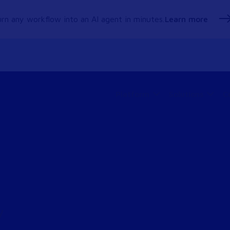
rn any workflow into an AI agent in minutes.
Learn more
Platform
Solutions
C
y