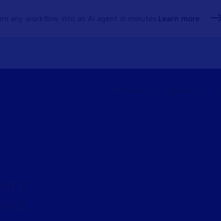
rn any workflow into an AI agent in minutes.
Learn more
Platform
Solutions
C
are
Fast